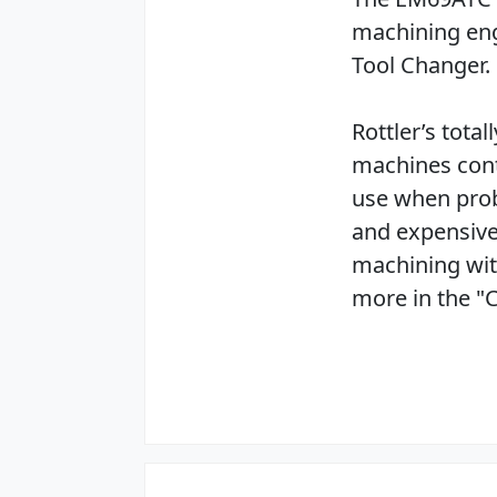
machining eng
Tool Changer.
Rottler’s tota
machines cont
use when prob
and expensive
machining wit
more in the "C