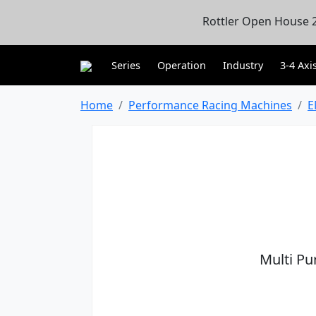
Rottler Open House 2
Series
Operation
Industry
3-4 Axi
Home
Performance Racing Machines
E
Multi Pu