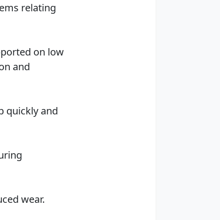
lems relating
pported on low
ion and
b quickly and
uring
duced wear.