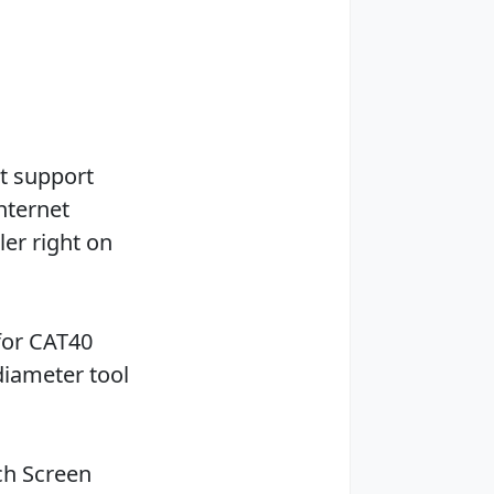
et support
internet
ler right on
for CAT40
diameter tool
ch Screen