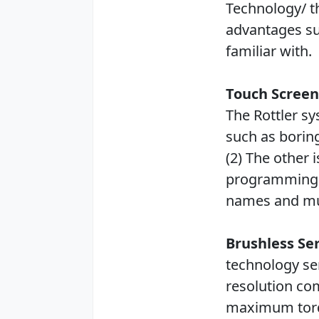
Technology/ 
advantages su
familiar with.
Touch Screen
The Rottler s
such as boring
(2) The other
programming f
names and m
Brushless Se
technology se
resolution co
maximum torq