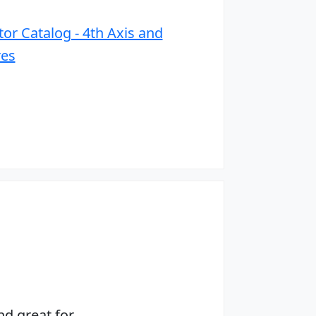
or Catalog - 4th Axis and
res
nd great for