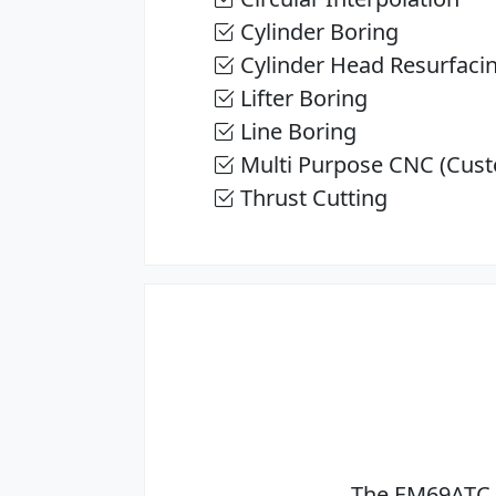
Cylinder Boring
Cylinder Head Resurfaci
Lifter Boring
Line Boring
Multi Purpose CNC (Cust
Thrust Cutting
The EM69ATC 3