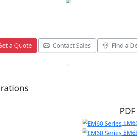
et a Quote
Contact Sales
Find a De
rations
PDF
EM69
EM69