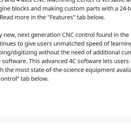
ine blocks and making custom parts with a 24-t
 Read more in the "Features" tab below.
lly new, next generation CNC control found in the
inues to give users unmatched speed of learnin
ing/digitizing without the need of additional 
 software. This advanced 4C software lets users
h the most state-of-the-science equipment avail
ontrol" tab below.