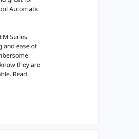
ool Automatic
 EM Series
g and ease of
cumbersome
 know they are
able. Read