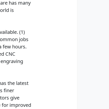
ware has many
rld is
ailable. (1)
 common jobs
a few hours.
ced CNC
 engraving
as the latest
s finer
tors give
 for improved