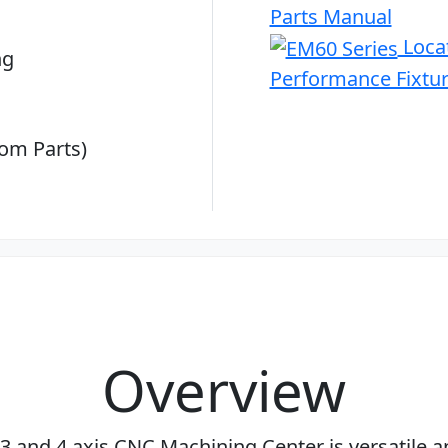
Parts Manual
Locat
ng
Performance Fixtu
om Parts)
Overview
 and 4 axis CNC Machining Center is versatile a