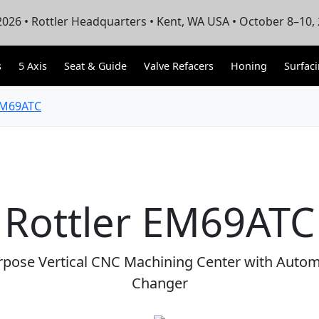
026 • Rottler Headquarters • Kent, WA USA • October 8–10,
s
5 Axis
Seat & Guide
Valve Refacers
Honing
Surfac
M69ATC
Rottler EM69ATC
rpose Vertical CNC Machining Center with Autom
Changer