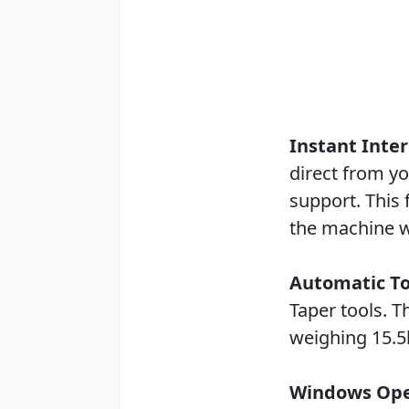
Instant Inte
direct from yo
support. This 
the machine w
Automatic T
Taper tools. 
weighing 15.5l
Windows Ope