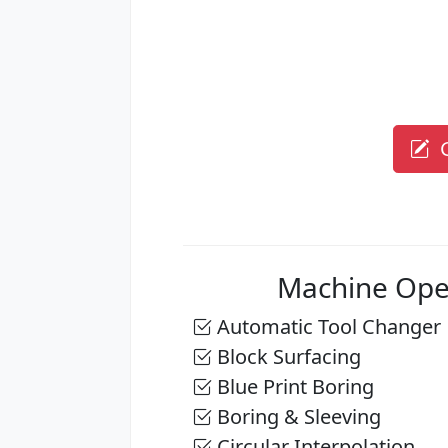
G
Machine Ope
Automatic Tool Changer
Block Surfacing
Blue Print Boring
Boring & Sleeving
Circular Interpolation