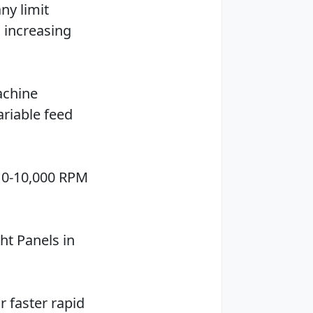
ny limit
 increasing
achine
ariable feed
. 0-10,000 RPM
ht Panels in
r faster rapid