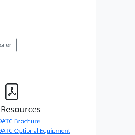
aler
 Resources
ATC Brochure
ATC Optional Equipment