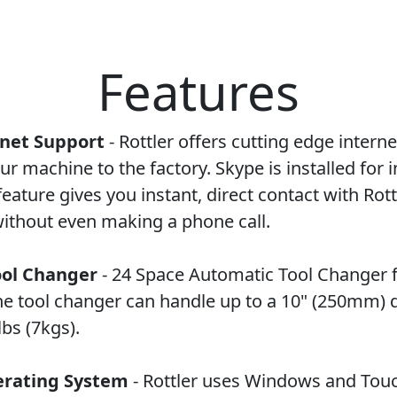
Features
rnet Support
- Rottler offers cutting edge intern
ur machine to the factory. Skype is installed for 
feature gives you instant, direct contact with Rott
ithout even making a phone call.
ool Changer
- 24 Space Automatic Tool Changer 
The tool changer can handle up to a 10" (250mm) 
bs (7kgs).
rating System
- Rottler uses Windows and Tou