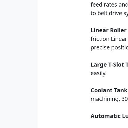
feed rates an
to belt drive 
Linear Roller
friction Linea
precise positi
Large T-Slot 
easily.
Coolant Tank
machining. 30 
Automatic Lu