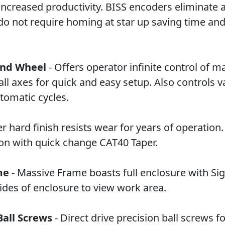
ncreased productivity. BISS encoders eliminate a
do not require homing at star up saving time and
and Wheel
- Offers operator infinite control of m
l axes for quick and easy setup. Also controls v
tomatic cycles.
r hard finish resists wear for years of operation
ion with quick change CAT40 Taper.
me
- Massive Frame boasts full enclosure with Sig
ides of enclosure to view work area.
Ball Screws
- Direct drive precision ball screws fo