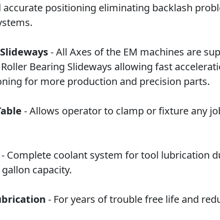
d accurate positioning eliminating backlash prob
systems.
 Slideways
- All Axes of the EM machines are su
r Roller Bearing Slideways allowing fast accelerat
oning for more production and precision parts.
Table
- Allows operator to clamp or fixture any jo
- Complete coolant system for tool lubrication d
gallon capacity.
brication
- For years of trouble free life and re