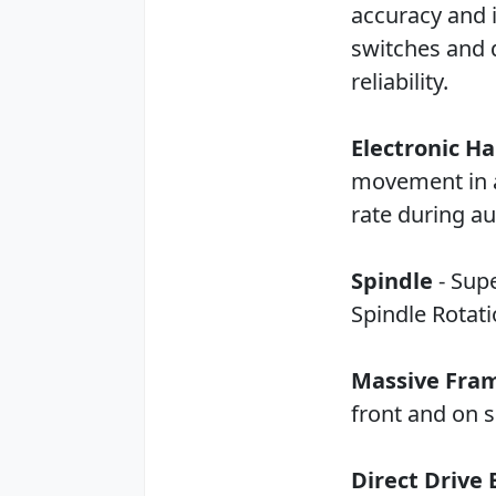
accuracy and i
switches and 
reliability.
Electronic H
movement in al
rate during au
Spindle
- Supe
Spindle Rotat
Massive Fra
front and on s
Direct Drive 