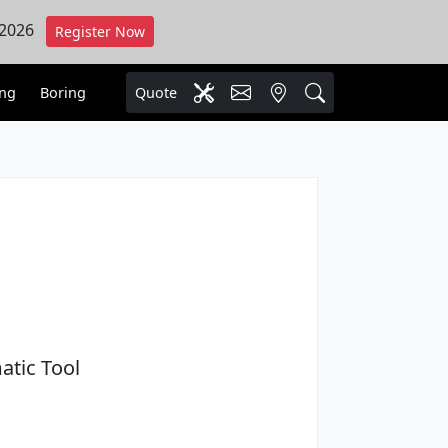
 2026
Register Now
ing
Boring
Quote
atic Tool