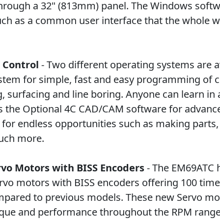
through a 32" (813mm) panel. The Windows soft
ch as a common user interface that the whole wo
 Control
- Two different operating systems are av
ystem for simple, fast and easy programming of
, surfacing and line boring. Anyone can learn in 
 is the Optional 4C CAD/CAM software for advan
or endless opportunities such as making parts,
uch more.
rvo Motors with BISS Encoders
- The EM69ATC h
rvo motors with BISS encoders offering 100 time
mpared to previous models. These new Servo mo
ue and performance throughout the RPM range