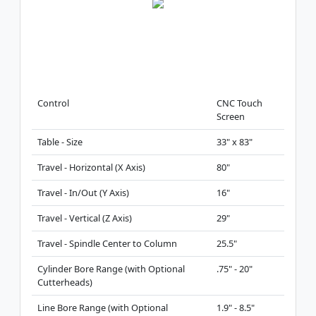
Control
CNC Touch
Screen
Table - Size
33" x 83"
Travel - Horizontal (X Axis)
80"
Travel - In/Out (Y Axis)
16"
Travel - Vertical (Z Axis)
29"
Travel - Spindle Center to Column
25.5"
Cylinder Bore Range (with Optional
.75" - 20"
Cutterheads)
Line Bore Range (with Optional
1.9" - 8.5"