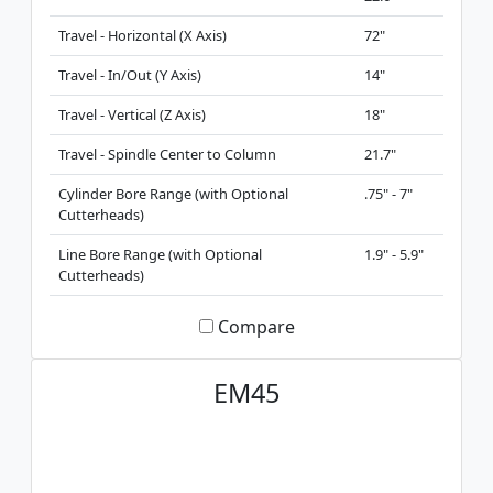
Travel - Horizontal (X Axis)
72"
Travel - In/Out (Y Axis)
14"
Travel - Vertical (Z Axis)
18"
Travel - Spindle Center to Column
21.7"
Cylinder Bore Range (with Optional
.75" - 7"
Cutterheads)
Line Bore Range (with Optional
1.9" - 5.9"
Cutterheads)
Compare
EM45