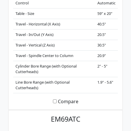
Control
Automatic
Table - Size
59" x 20"
Travel - Horizontal (X Axis)
40.5"
Travel - In/Out (Y Axis)
20.5"
Travel - Vertical (Z Axis)
30.5"
Travel - Spindle Center to Column
20.9"
Cylinder Bore Range (with Optional
2" - 5"
Cutterheads)
Line Bore Range (with Optional
1.9" - 5.6"
Cutterheads)
Compare
EM69ATC