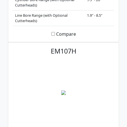
Cutterheads)
Line Bore Range (with Optional
1.9" - 8.5"
Cutterheads)
Compare
EM107H