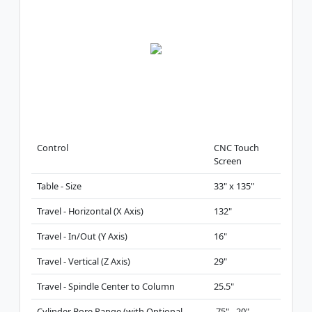
Control
CNC Touch
Screen
Table - Size
33" x 135"
Travel - Horizontal (X Axis)
132"
Travel - In/Out (Y Axis)
16"
Travel - Vertical (Z Axis)
29"
Travel - Spindle Center to Column
25.5"
Cylinder Bore Range (with Optional
.75" - 20"