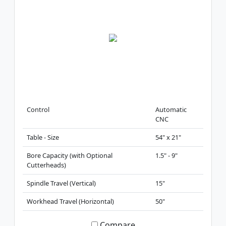
Control
Automatic
CNC
Table - Size
54" x 21"
Bore Capacity (with Optional
1.5" - 9"
Cutterheads)
Spindle Travel (Vertical)
15"
Workhead Travel (Horizontal)
50"
Compare