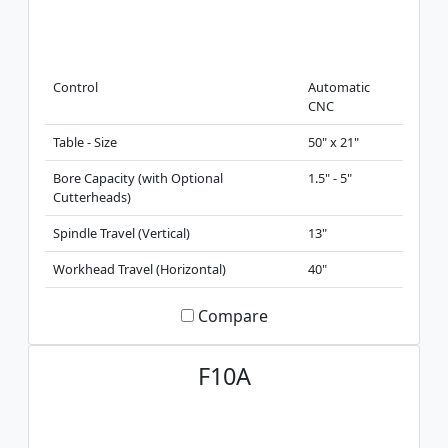
Control
Automatic
CNC
Table - Size
50" x 21"
Bore Capacity (with Optional
1.5" - 5"
Cutterheads)
Spindle Travel (Vertical)
13"
Workhead Travel (Horizontal)
40"
Compare
F10A