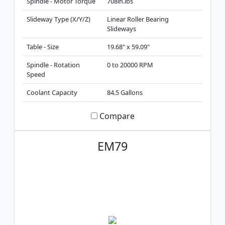
Spindle - Motor Torque
708in.lbs
Slideway Type (X/Y/Z)
Linear Roller Bearing
Slideways
Table - Size
19.68" x 59.09"
Spindle - Rotation
0 to 20000 RPM
Speed
Coolant Capacity
84.5 Gallons
Compare
EM79