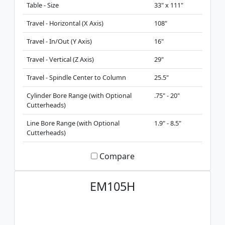
Table - Size
33" x 111"
Travel - Horizontal (X Axis)
108"
Travel - In/Out (Y Axis)
16"
Travel - Vertical (Z Axis)
29"
Travel - Spindle Center to Column
25.5"
Cylinder Bore Range (with Optional
.75" - 20"
Cutterheads)
Line Bore Range (with Optional
1.9" - 8.5"
Cutterheads)
Compare
EM105H