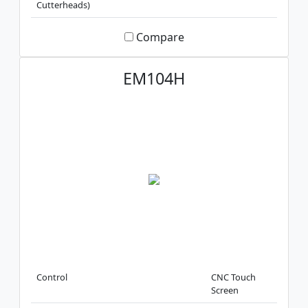
Cutterheads)
Compare
EM104H
Control
CNC Touch
Screen