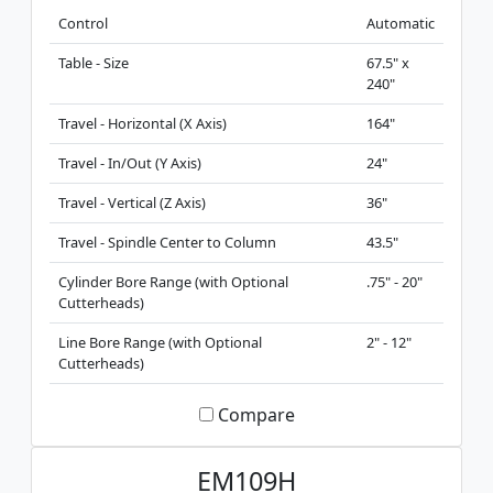
Control
Automatic
Table - Size
67.5" x
240"
Travel - Horizontal (X Axis)
164"
Travel - In/Out (Y Axis)
24"
Travel - Vertical (Z Axis)
36"
Travel - Spindle Center to Column
43.5"
Cylinder Bore Range (with Optional
.75" - 20"
Cutterheads)
Line Bore Range (with Optional
2" - 12"
Cutterheads)
Compare
EM109H