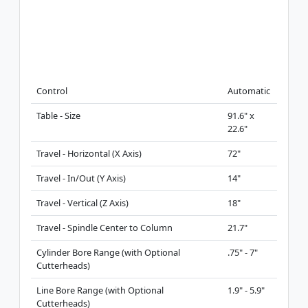
Control
Automatic
Table - Size
91.6" x
22.6"
Travel - Horizontal (X Axis)
72"
Travel - In/Out (Y Axis)
14"
Travel - Vertical (Z Axis)
18"
Travel - Spindle Center to Column
21.7"
Cylinder Bore Range (with Optional
.75" - 7"
Cutterheads)
Line Bore Range (with Optional
1.9" - 5.9"
Cutterheads)