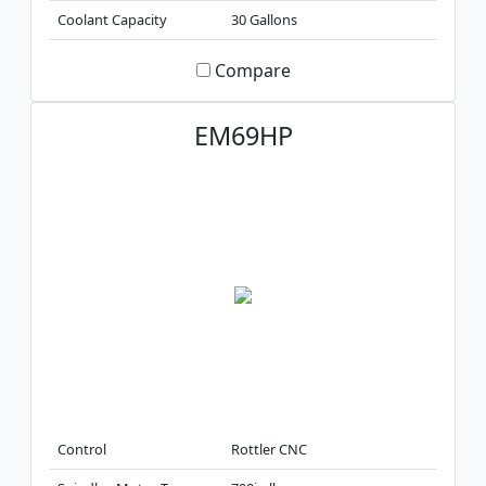
Coolant Capacity
30 Gallons
Compare
EM69HP
Control
Rottler CNC