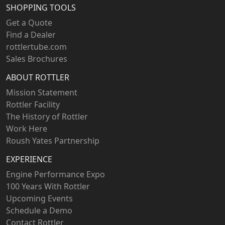
SHOPPING TOOLS
Get a Quote
Find a Dealer
rottlertube.com
Sales Brochures
ABOUT ROTTLER
Mission Statement
Rottler Facility
The History of Rottler
Work Here
Roush Yates Partnership
EXPERIENCE
Engine Performance Expo
100 Years With Rottler
Upcoming Events
Schedule a Demo
Contact Rottler