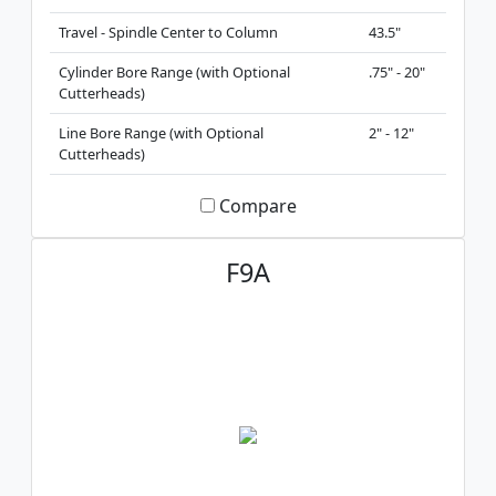
Travel - Spindle Center to Column
43.5"
Cylinder Bore Range (with Optional
.75" - 20"
Cutterheads)
Line Bore Range (with Optional
2" - 12"
Cutterheads)
Compare
F9A