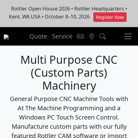
Rottler Open House 2026 • Rottler Headquarters •
Kent, WA USA • October 8–10, 2026
Register Now
Quote
Service
Multi Purpose CNC
(Custom Parts)
Machinery
General Purpose CNC Machine Tools with
At The Machine Programming and a
Windows PC Touch Screen Control.
Manufacture custom parts with our fully
featured Rottler CAM software or import