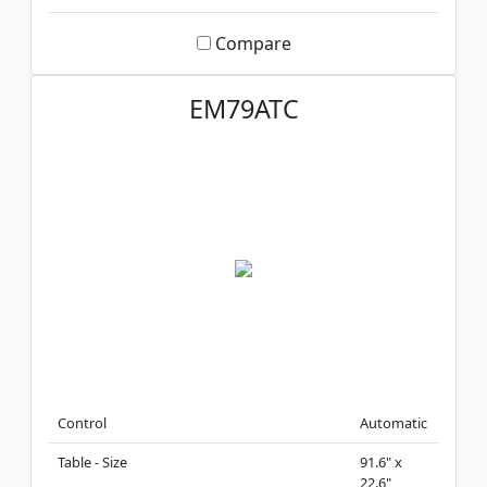
Compare
EM79ATC
Control
Automatic
Table - Size
91.6" x
22.6"