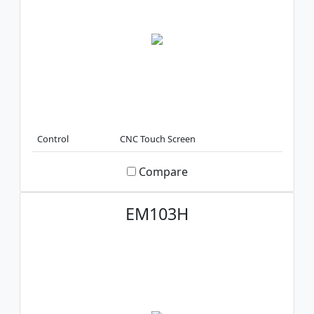
Control
CNC Touch Screen
Compare
EM103H