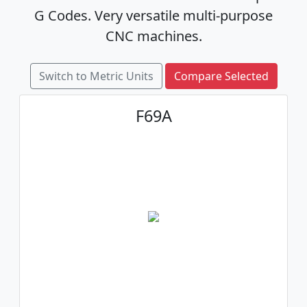
G Codes. Very versatile multi-purpose
CNC machines.
Switch to Metric Units
Compare Selected
F69A