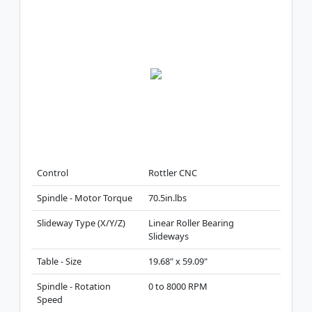
Control
Rottler CNC
Spindle - Motor Torque
70.5in.lbs
Slideway Type (X/Y/Z)
Linear Roller Bearing
Slideways
Table - Size
19.68" x 59.09"
Spindle - Rotation
0 to 8000 RPM
Speed