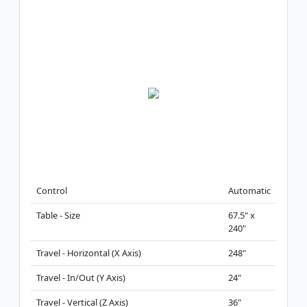
Control
Automatic
Table - Size
67.5" x
240"
Travel - Horizontal (X Axis)
248"
Travel - In/Out (Y Axis)
24"
Travel - Vertical (Z Axis)
36"