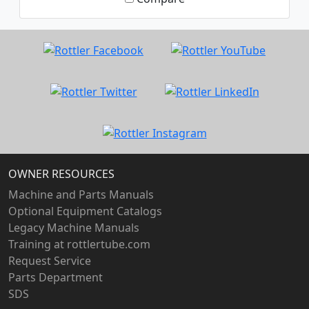
OWNER RESOURCES
Machine and Parts Manuals
Optional Equipment Catalogs
Legacy Machine Manuals
Training at rottlertube.com
Request Service
Parts Department
SDS