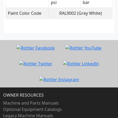
psi
bar
Paint Color Code
RAL9002 (Grey White)
OWNER RESOURCES
Machine and Parts Manuals
Optional Equipment Catalogs
Legacy Machine Manuals