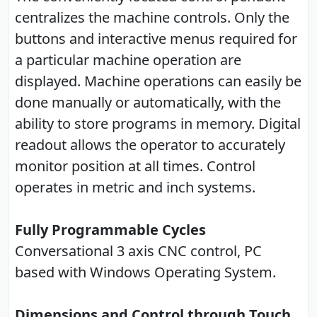
centralizes the machine controls. Only the
buttons and interactive menus required for
a particular machine operation are
displayed. Machine operations can easily be
done manually or automatically, with the
ability to store programs in memory. Digital
readout allows the operator to accurately
monitor position at all times. Control
operates in metric and inch systems.
Fully Programmable Cycles
Conversational 3 axis CNC control, PC
based with Windows Operating System.
Dimensions and Control through Touch