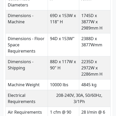
Diameters
Dimensions -
69D x 153W x
1745D x
Machine
118" H
3877W x
2989mm H
Dimensions - Floor
94D x 153W"
2388D x
Space
3877Wmm
Requirements
Dimensions -
88D x 117W x
2235D x
Shipping
90" H
2972W x
2286mm H
Machine Weight
10000 lbs
4845 kg
Electrical
208-240V, 30A, 50/60Hz,
Requirements
3/1Ph
Air Requirements
1 cfm @ 90
28 l/min @ 6