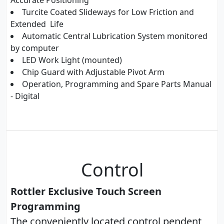
Accurate Positioning
Turcite Coated Slideways for Low Friction and
Extended Life
Automatic Central Lubrication System monitored
by computer
LED Work Light (mounted)
Chip Guard with Adjustable Pivot Arm
Operation, Programming and Spare Parts Manual
- Digital
Control
Rottler Exclusive Touch Screen
Programming
The conveniently located control pendent