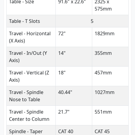
Table - Size
91.6" x 22.6"
2325 x
575mm
Table - T Slots
5
Travel - Horizontal
72"
1829mm
(X Axis)
Travel - In/Out (Y
14"
355mm
Axis)
Travel - Vertical (Z
18"
457mm
Axis)
Travel - Spindle
40.44"
1027mm
Nose to Table
Travel - Spindle
21.7"
551mm
Center to Column
Spindle - Taper
CAT 40
CAT 45