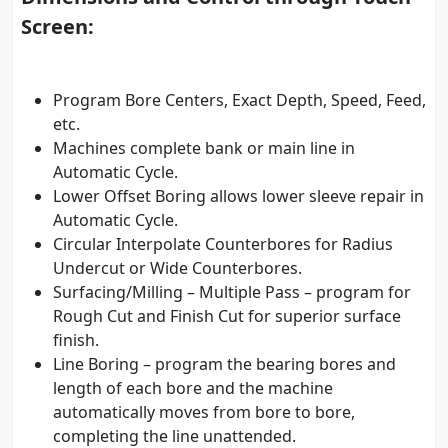
Screen:
Program Bore Centers, Exact Depth, Speed, Feed,
etc.
Machines complete bank or main line in
Automatic Cycle.
Lower Offset Boring allows lower sleeve repair in
Automatic Cycle.
Circular Interpolate Counterbores for Radius
Undercut or Wide Counterbores.
Surfacing/Milling – Multiple Pass – program for
Rough Cut and Finish Cut for superior surface
finish.
Line Boring – program the bearing bores and
length of each bore and the machine
automatically moves from bore to bore,
completing the line unattended.