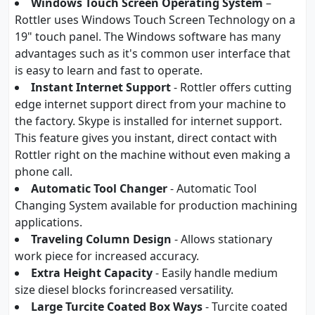
Windows Touch Screen Operating System
–
Rottler uses Windows Touch Screen Technology on a
19" touch panel. The Windows software has many
advantages such as it's common user interface that
is easy to learn and fast to operate.
Instant Internet Support
- Rottler offers cutting
edge internet support direct from your machine to
the factory. Skype is installed for internet support.
This feature gives you instant, direct contact with
Rottler right on the machine without even making a
phone call.
Automatic Tool Changer
- Automatic Tool
Changing System available for production machining
applications.
Traveling Column Design
- Allows stationary
work piece for increased accuracy.
Extra Height Capacity
- Easily handle medium
size diesel blocks forincreased versatility.
Large Turcite Coated Box Ways
- Turcite coated