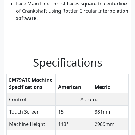
Face Main Line Thrust Faces square to centerline
of Crankshaft using Rottler Circular Interpolation
software.
Specifications
EM79ATC Machine
Specifications
American
Metric
Control
Automatic
Touch Screen
15"
381mm
Machine Height
118"
2989mm