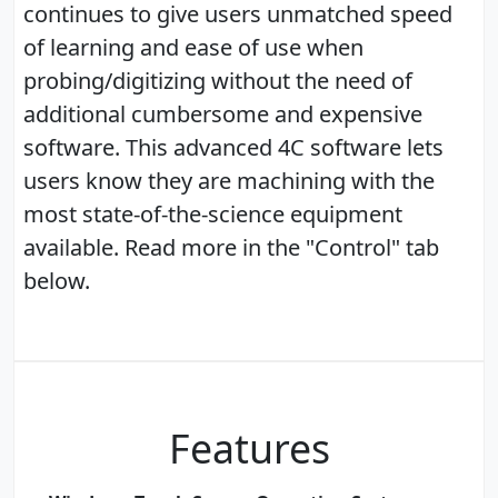
continues to give users unmatched speed
of learning and ease of use when
probing/digitizing without the need of
additional cumbersome and expensive
software. This advanced 4C software lets
users know they are machining with the
most state-of-the-science equipment
available. Read more in the "Control" tab
below.
Features