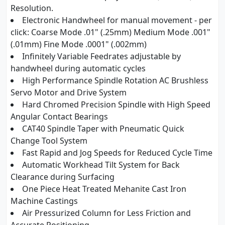
Resolution.
Electronic Handwheel for manual movement - per
click: Coarse Mode .01" (.25mm) Medium Mode .001"
(.01mm) Fine Mode .0001" (.002mm)
Infinitely Variable Feedrates adjustable by
handwheel during automatic cycles
High Performance Spindle Rotation AC Brushless
Servo Motor and Drive System
Hard Chromed Precision Spindle with High Speed
Angular Contact Bearings
CAT40 Spindle Taper with Pneumatic Quick
Change Tool System
Fast Rapid and Jog Speeds for Reduced Cycle Time
Automatic Workhead Tilt System for Back
Clearance during Surfacing
One Piece Heat Treated Mehanite Cast Iron
Machine Castings
Air Pressurized Column for Less Friction and