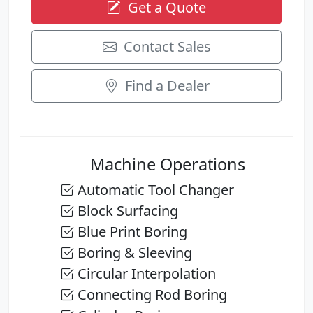
Get a Quote
Contact Sales
Find a Dealer
Machine Operations
Automatic Tool Changer
Block Surfacing
Blue Print Boring
Boring & Sleeving
Circular Interpolation
Connecting Rod Boring