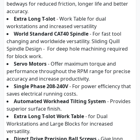
bedways for reduced friction, longer life and better
accuracy.
Extra Long T-slot
- Work Table for dual
workstations and increased versatility
World Standard CAT40 Spindle
- For fast tool
changing and worldwide versatility. Sliding Quill
Spindle Design - For deep hole machining required
for block work.
Servo Motors
- Offer maximum torque and
performance throughout the RPM range for precise
accuracy and increase productivity.
Single Phase 208-240V
- For power efficiency that
saves electrical running costs.
Automated Workhead Tilting System
- Provides
superior surface finish.
Extra Long T-slot Work Table
- for Dual
Workstations and Large Blocks for increased
versatility.
Direct Drive Precision Ball Screws
- Give long