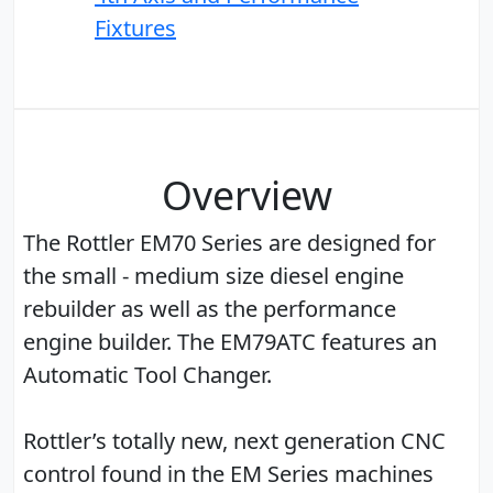
Fixtures
Overview
The Rottler EM70 Series are designed for
the small - medium size diesel engine
rebuilder as well as the performance
engine builder. The EM79ATC features an
Automatic Tool Changer.
Rottler’s totally new, next generation CNC
control found in the EM Series machines