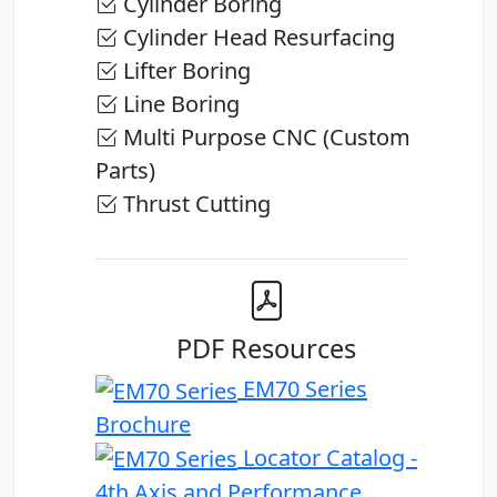
Cylinder Boring
Cylinder Head Resurfacing
Lifter Boring
Line Boring
Multi Purpose CNC (Custom
Parts)
Thrust Cutting
PDF Resources
EM70 Series
Brochure
Locator Catalog -
4th Axis and Performance