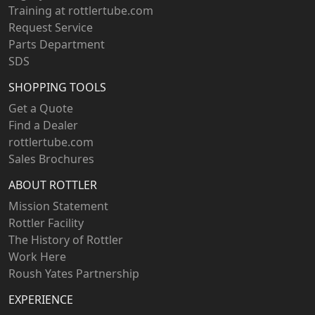
Training at rottlertube.com
Request Service
Parts Department
SDS
SHOPPING TOOLS
Get a Quote
Find a Dealer
rottlertube.com
Sales Brochures
ABOUT ROTTLER
Mission Statement
Rottler Facility
The History of Rottler
Work Here
Roush Yates Partnership
EXPERIENCE