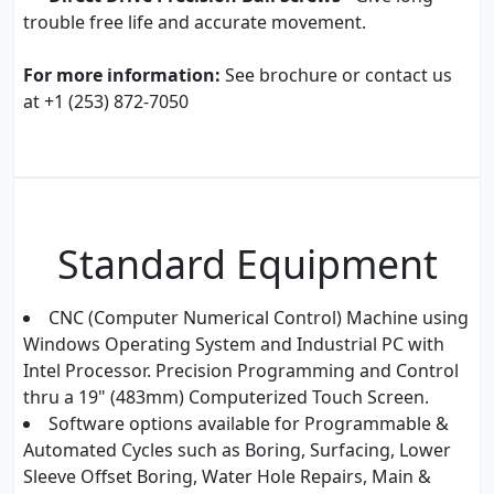
trouble free life and accurate movement.
For more information:
See brochure or contact us
at +1 (253) 872-7050
Standard Equipment
CNC (Computer Numerical Control) Machine using
Windows Operating System and Industrial PC with
Intel Processor. Precision Programming and Control
thru a 19" (483mm) Computerized Touch Screen.
Software options available for Programmable &
Automated Cycles such as Boring, Surfacing, Lower
Sleeve Offset Boring, Water Hole Repairs, Main &