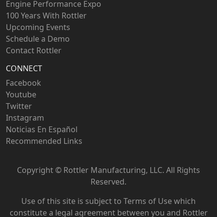
Engine Performance Expo
100 Years With Rottler
Upcoming Events
Schedule a Demo
Contact Rottler
CONNECT
Facebook
Youtube
Twitter
Instagram
Noticias En Español
Recommended Links
Copyright ©
Rottler Manufacturing, LLC. All Rights
Reserved.
Use of this site is subject to
Terms of Use
which
constitute a legal agreement between you and Rottler