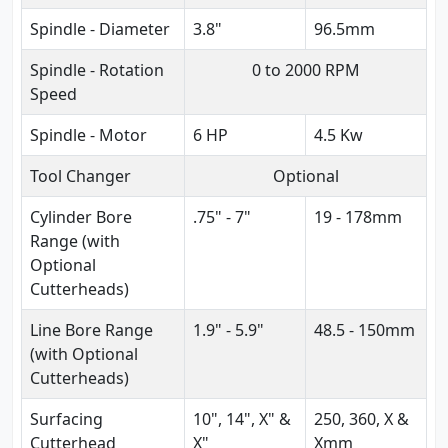
Spindle - Diameter
3.8"
96.5mm
Spindle - Rotation
0 to 2000 RPM
Speed
Spindle - Motor
6 HP
4.5 Kw
Tool Changer
Optional
Cylinder Bore
.75" - 7"
19 - 178mm
Range (with
Optional
Cutterheads)
Line Bore Range
1.9" - 5.9"
48.5 - 150mm
(with Optional
Cutterheads)
Surfacing
10", 14", X" &
250, 360, X &
Cutterhead
X"
Xmm