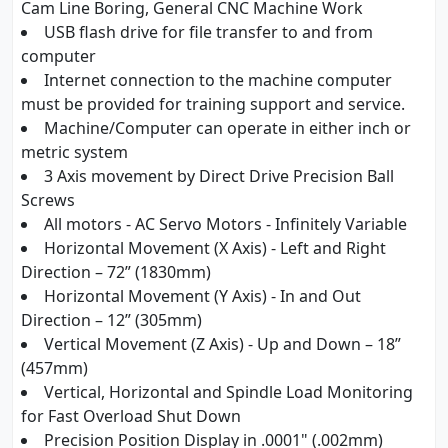
Cam Line Boring, General CNC Machine Work
USB flash drive for file transfer to and from
computer
Internet connection to the machine computer
must be provided for training support and service.
Machine/Computer can operate in either inch or
metric system
3 Axis movement by Direct Drive Precision Ball
Screws
All motors - AC Servo Motors - Infinitely Variable
Horizontal Movement (X Axis) - Left and Right
Direction – 72” (1830mm)
Horizontal Movement (Y Axis) - In and Out
Direction – 12” (305mm)
Vertical Movement (Z Axis) - Up and Down – 18”
(457mm)
Vertical, Horizontal and Spindle Load Monitoring
for Fast Overload Shut Down
Precision Position Display in .0001" (.002mm)