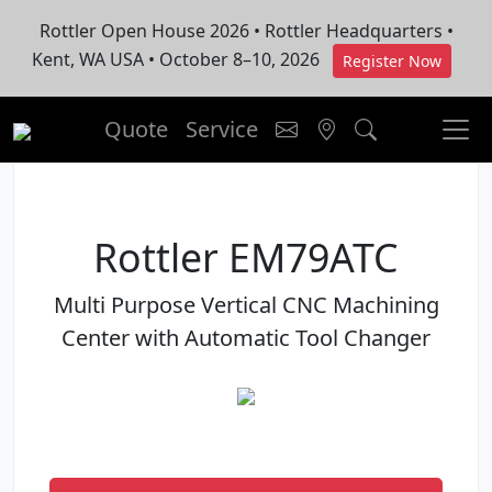
Rottler Open House 2026 • Rottler Headquarters •
Kent, WA USA • October 8–10, 2026
Register Now
Quote
Service
Rottler EM79ATC
Multi Purpose Vertical CNC Machining
Center with Automatic Tool Changer