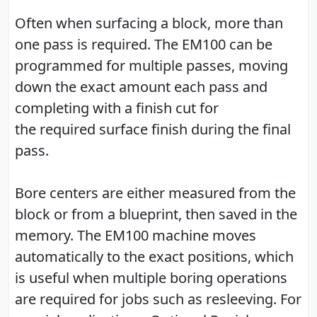
Often when surfacing a block, more than
one pass is required. The EM100 can be
programmed for multiple passes, moving
down the exact amount each pass and
completing with a finish cut for
the required surface finish during the final
pass.
Bore centers are either measured from the
block or from a blueprint, then saved in the
memory. The EM100 machine moves
automatically to the exact positions, which
is useful when multiple boring operations
are required for jobs such as resleeving. For