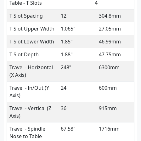
Table - T Slots
4
T Slot Spacing
12"
304.8mm
T Slot Upper Width
1.065"
27.05mm
T Slot Lower Width
1.85"
46.99mm
T Slot Depth
1.88"
47.75mm
Travel - Horizontal
248"
6300mm
(X Axis)
Travel - In/Out (Y
24"
600mm
Axis)
Travel - Vertical (Z
36"
915mm
Axis)
Travel - Spindle
67.58"
1716mm
Nose to Table