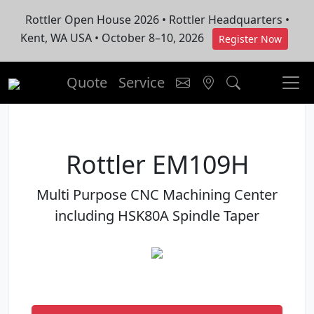
Rottler Open House 2026 • Rottler Headquarters •
Kent, WA USA • October 8–10, 2026
Register Now
Quote
Service
Rottler EM109H
Multi Purpose CNC Machining Center
including HSK80A Spindle Taper