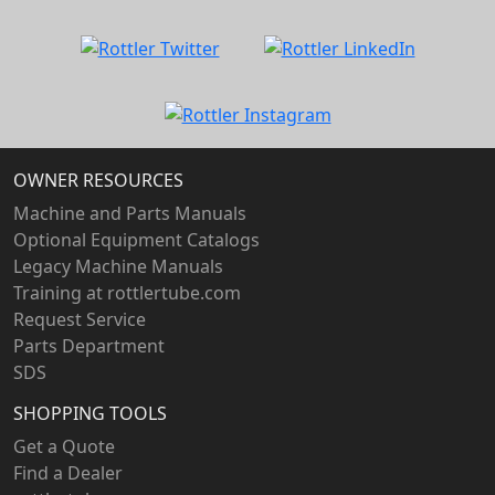
OWNER RESOURCES
Machine and Parts Manuals
Optional Equipment Catalogs
Legacy Machine Manuals
Training at rottlertube.com
Request Service
Parts Department
SDS
SHOPPING TOOLS
Get a Quote
Find a Dealer