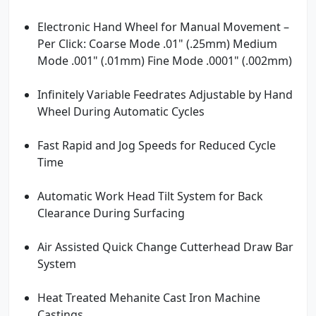
Electronic Hand Wheel for Manual Movement –
Per Click: Coarse Mode .01" (.25mm) Medium
Mode .001" (.01mm) Fine Mode .0001" (.002mm)
Infinitely Variable Feedrates Adjustable by Hand
Wheel During Automatic Cycles
Fast Rapid and Jog Speeds for Reduced Cycle
Time
Automatic Work Head Tilt System for Back
Clearance During Surfacing
Air Assisted Quick Change Cutterhead Draw Bar
System
Heat Treated Mehanite Cast Iron Machine
Castings