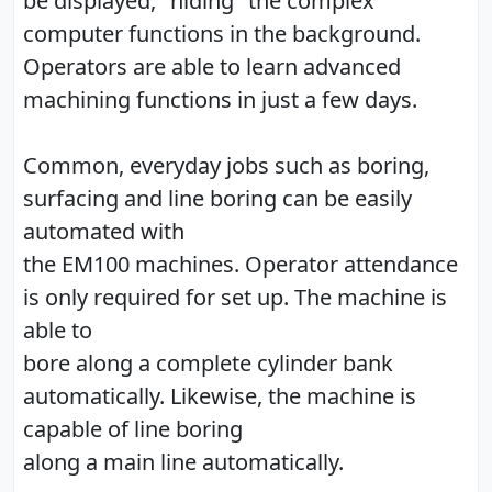
be displayed, "hiding" the complex
computer functions in the background.
Operators are able to learn advanced
machining functions in just a few days.
Common, everyday jobs such as boring,
surfacing and line boring can be easily
automated with
the EM100 machines. Operator attendance
is only required for set up. The machine is
able to
bore along a complete cylinder bank
automatically. Likewise, the machine is
capable of line boring
along a main line automatically.