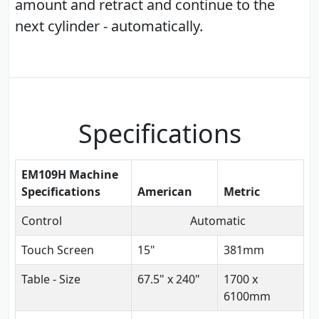
amount and retract and continue to the
next cylinder - automatically.
Specifications
EM109H Machine
Specifications
American
Metric
Control
Automatic
Touch Screen
15"
381mm
Table - Size
67.5" x 240"
1700 x
6100mm