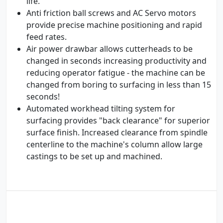
life.
Anti friction ball screws and AC Servo motors
provide precise machine positioning and rapid
feed rates.
Air power drawbar allows cutterheads to be
changed in seconds increasing productivity and
reducing operator fatigue - the machine can be
changed from boring to surfacing in less than 15
seconds!
Automated workhead tilting system for
surfacing provides "back clearance" for superior
surface finish. Increased clearance from spindle
centerline to the machine's column allow large
castings to be set up and machined.