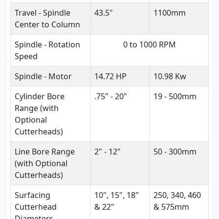
Travel - Spindle
43.5"
1100mm
Center to Column
Spindle - Rotation
0 to 1000 RPM
Speed
Spindle - Motor
14.72 HP
10.98 Kw
Cylinder Bore
.75" - 20"
19 - 500mm
Range (with
Optional
Cutterheads)
Line Bore Range
2" - 12"
50 - 300mm
(with Optional
Cutterheads)
Surfacing
10", 15", 18"
250, 340, 460
Cutterhead
& 22"
& 575mm
Diameters