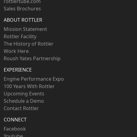
rottlertube.com
Sales Brochures
ABOUT ROTTLER
Mission Statement
Rottler Facility
The History of Rottler
Work Here
Roush Yates Partnership
EXPERIENCE
Engine Performance Expo
100 Years With Rottler
Upcoming Events
Schedule a Demo
Contact Rottler
CONNECT
Facebook
Youtube