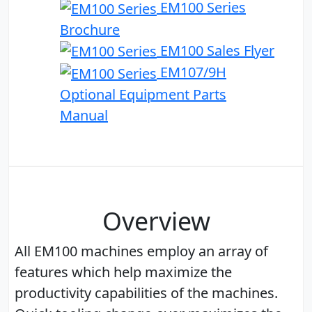
EM100 Series
Brochure
EM100 Sales Flyer
EM107/9H
Optional Equipment Parts
Manual
Overview
All EM100 machines employ an array of
features which help maximize the
productivity capabilities of the machines.