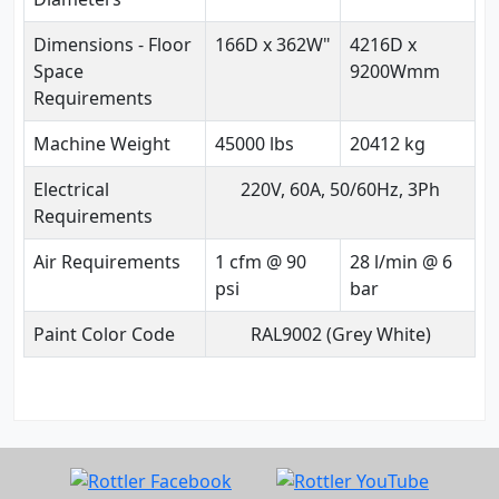
Dimensions - Floor
166D x 362W"
4216D x
Space
9200Wmm
Requirements
Machine Weight
45000 lbs
20412 kg
Electrical
220V, 60A, 50/60Hz, 3Ph
Requirements
Air Requirements
1 cfm @ 90
28 l/min @ 6
psi
bar
Paint Color Code
RAL9002 (Grey White)