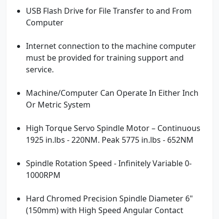
USB Flash Drive for File Transfer to and From
Computer
Internet connection to the machine computer
must be provided for training support and
service.
Machine/Computer Can Operate In Either Inch
Or Metric System
High Torque Servo Spindle Motor – Continuous
1925 in.lbs - 220NM. Peak 5775 in.lbs - 652NM
Spindle Rotation Speed - Infinitely Variable 0-
1000RPM
Hard Chromed Precision Spindle Diameter 6"
(150mm) with High Speed Angular Contact