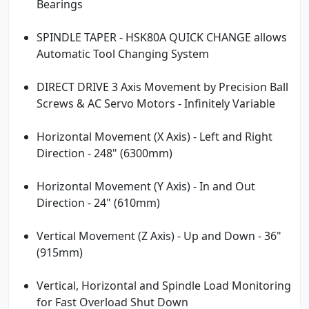
Bearings
SPINDLE TAPER - HSK80A QUICK CHANGE allows
Automatic Tool Changing System
DIRECT DRIVE 3 Axis Movement by Precision Ball
Screws & AC Servo Motors - Infinitely Variable
Horizontal Movement (X Axis) - Left and Right
Direction - 248" (6300mm)
Horizontal Movement (Y Axis) - In and Out
Direction - 24" (610mm)
Vertical Movement (Z Axis) - Up and Down - 36"
(915mm)
Vertical, Horizontal and Spindle Load Monitoring
for Fast Overload Shut Down