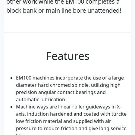
other work while the EM100 completes a
block bank or main line bore unattended!
Features
EM100 machines incorporate the use of a large
diameter hard chromed spindle, utilizing high
precision angular contact bearings and
automatic lubrication.
Machine ways are linear roller guideways in X -
axis, induction hardened and coated with turcite
low friction material and supplied with air
pressure to reduce friction and give long service