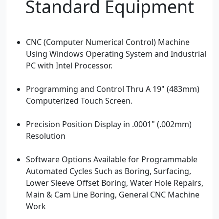
Standard Equipment
CNC (Computer Numerical Control) Machine
Using Windows Operating System and Industrial
PC with Intel Processor.
Programming and Control Thru A 19" (483mm)
Computerized Touch Screen.
Precision Position Display in .0001" (.002mm)
Resolution
Software Options Available for Programmable
Automated Cycles Such as Boring, Surfacing,
Lower Sleeve Offset Boring, Water Hole Repairs,
Main & Cam Line Boring, General CNC Machine
Work