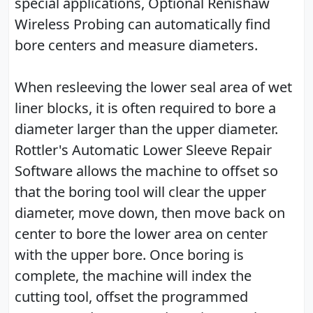
special applications, Optional Renishaw
Wireless Probing can automatically find
bore centers and measure diameters.
When resleeving the lower seal area of wet
liner blocks, it is often required to bore a
diameter larger than the upper diameter.
Rottler's Automatic Lower Sleeve Repair
Software allows the machine to offset so
that the boring tool will clear the upper
diameter, move down, then move back on
center to bore the lower area on center
with the upper bore. Once boring is
complete, the machine will index the
cutting tool, offset the programmed