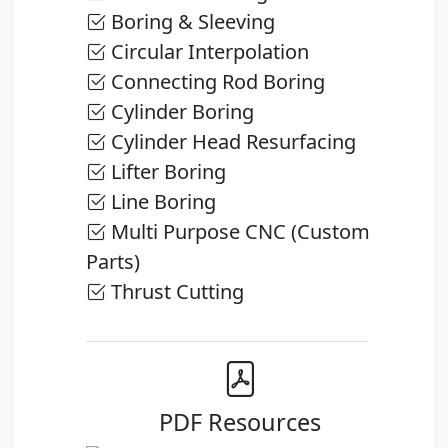
Boring & Sleeving
Circular Interpolation
Connecting Rod Boring
Cylinder Boring
Cylinder Head Resurfacing
Lifter Boring
Line Boring
Multi Purpose CNC (Custom
Parts)
Thrust Cutting
PDF Resources