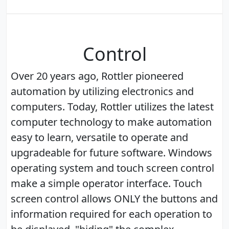
Control
Over 20 years ago, Rottler pioneered
automation by utilizing electronics and
computers. Today, Rottler utilizes the latest
computer technology to make automation
easy to learn, versatile to operate and
upgradeable for future software. Windows
operating system and touch screen control
make a simple operator interface. Touch
screen control allows ONLY the buttons and
information required for each operation to