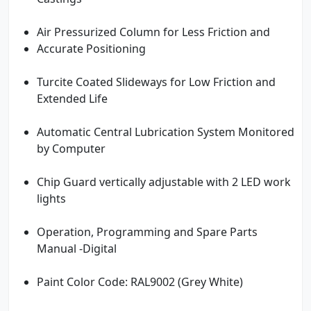
Air Pressurized Column for Less Friction and
Accurate Positioning
Turcite Coated Slideways for Low Friction and
Extended Life
Automatic Central Lubrication System Monitored
by Computer
Chip Guard vertically adjustable with 2 LED work
lights
Operation, Programming and Spare Parts
Manual -Digital
Paint Color Code: RAL9002 (Grey White)