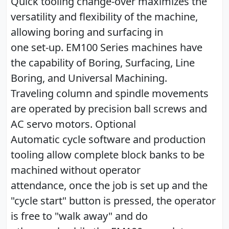
Quick tooling change-over maximizes the
versatility and flexibility of the machine,
allowing boring and surfacing in
one set-up. EM100 Series machines have
the capability of Boring, Surfacing, Line
Boring, and Universal Machining.
Traveling column and spindle movements
are operated by precision ball screws and
AC servo motors. Optional
Automatic cycle software and production
tooling allow complete block banks to be
machined without operator
attendance, once the job is set up and the
"cycle start" button is pressed, the operator
is free to "walk away" and do