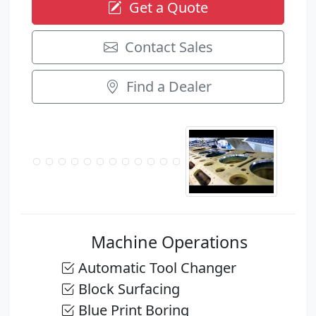
Get a Quote
Contact Sales
Find a Dealer
Machine Operations
Automatic Tool Changer
Block Surfacing
Blue Print Boring