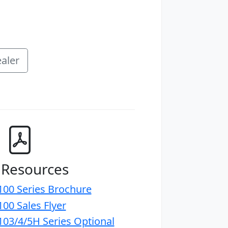
aler
 Resources
00 Series Brochure
00 Sales Flyer
03/4/5H Series Optional