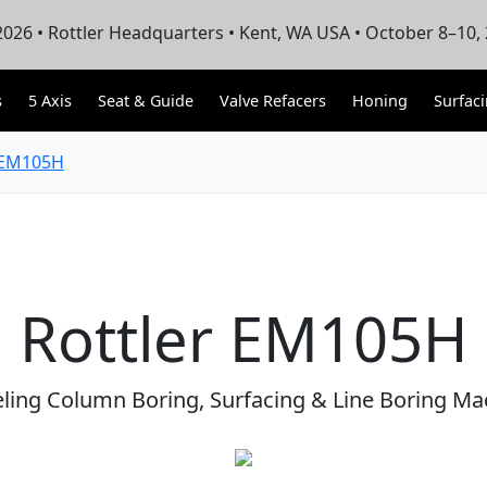
026 • Rottler Headquarters • Kent, WA USA • October 8–10,
s
5 Axis
Seat & Guide
Valve Refacers
Honing
Surfac
EM105H
Rottler EM105H
eling Column Boring, Surfacing & Line Boring Ma