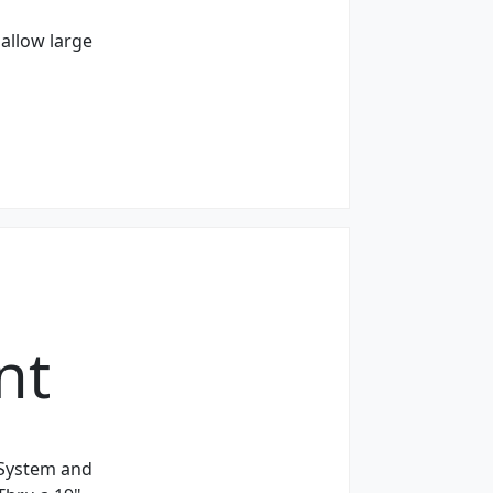
allow large
nt
 System and