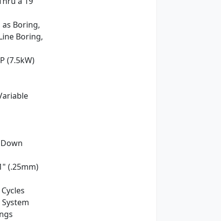
Thru a 19"
 as Boring,
Line Boring,
HP (7.5kW)
y Variable
350mm)
t Down
1" (.25mm)
 Cycles
e System
ings