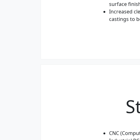
surface finis
Increased cl
castings to 
S
CNC (Comput