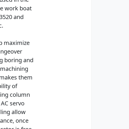
ne work boat
T3520 and
c.
lp maximize
hangeover
ng boring and
C machining
y makes them
lity of
eling column
 AC servo
ling allow
dance, once