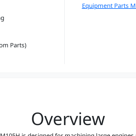
Equipment Parts M
ng
om Parts)
Overview
M105H is designed for machining large engines 