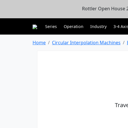
Rottler Open House 2
Series
Operation
Industry
3-4 Axi
Home
Circular Interpolation Machines
Trav