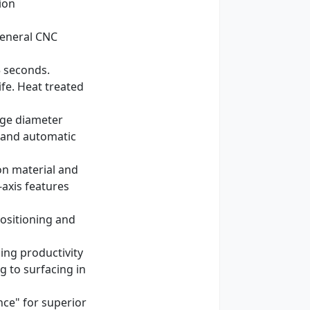
ion
 general CNC
5 seconds.
ife. Heat treated
rge diameter
s and automatic
on material and
-axis features
positioning and
ing productivity
 to surfacing in
nce" for superior