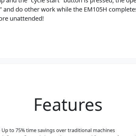
 up and the "cycle start" button is pressed, the ope
" and do other work while the EM105H complete
bore unattended!
Features
- Up to 75% time savings over traditional machines