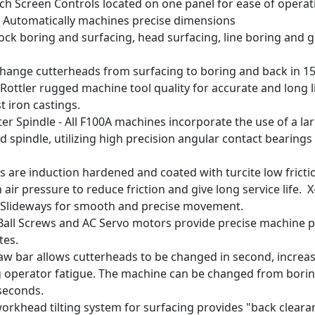
uch Screen Controls located on one panel for ease of operat
 Automatically machines precise dimensions
 Block boring and surfacing, head surfacing, line boring and
- Change cutterheads from surfacing to boring and back in 1
Rottler rugged machine tool quality for accurate and long l
t iron castings.
er Spindle - All F100A machines incorporate the use of a la
 spindle, utilizing high precision angular contact bearing
 are induction hardened and coated with turcite low fricti
 air pressure to reduce friction and give long service life. X
r Slideways for smooth and precise movement.
n Ball Screws and AC Servo motors provide precise machine 
tes.
aw bar allows cutterheads to be changed in second, increas
 operator fatigue. The machine can be changed from boring
 seconds.
rkhead tilting system for surfacing provides "back cleara