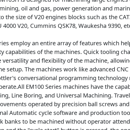
mining, oil and gas, power generation and mari
to the size of V20 engines blocks such as the CA
U 4000 V20, Cummins QSK78, Waukesha 9390, et
ies employ an entire array of features which he
ty capabilities of the machines. Quick tooling c
versatility and flexibility of the machine, allowi
one setup. The machines work like advanced CN
ottler's conversational programming technolog
perate.All EM100 Series machines have the capabi
cing, Line Boring, and Universal Machining. Trav
ovements operated by precision ball screws and
nal Automatic cycle software and production too
k banks to be machined without operator atten