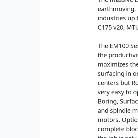
earthmoving, 
industries up 
C175 v20, MT
The EM100 Ser
the productivi
maximizes the 
surfacing in 
centers but R
very easy to o
Boring, Surfa
and spindle m
motors. Optio
complete bloc