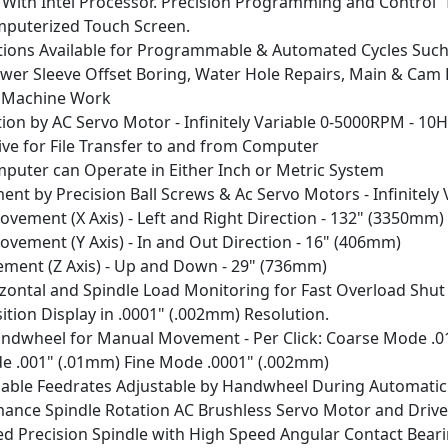
C With Intel Processor. Precision Programming and Control 
puterized Touch Screen.
ions Available for Programmable & Automated Cycles Such
ower Sleeve Offset Boring, Water Hole Repairs, Main & Cam 
 Machine Work
tion by AC Servo Motor - Infinitely Variable 0-5000RPM - 10
ive for File Transfer to and from Computer
uter can Operate in Either Inch or Metric System
ent by Precision Ball Screws & Ac Servo Motors - Infinitel
Movement (X Axis) - Left and Right Direction - 132" (3
ovement (Y Axis) - In and Out Direction - 16" (406mm)
ement (Z Axis) - Up and Down - 29" (736mm)
rizontal and Spindle Load Monitoring for Fast Overload Shu
ition Display in .0001" (.002mm) Resolution.
andwheel for Manual Movement - Per Click: Coarse Mode .0
 .001" (.01mm) Fine Mode .0001" (.002mm)
ariable Feedrates Adjustable by Handwheel During Automatic
ance Spindle Rotation AC Brushless Servo Motor and Driv
 Precision Spindle with High Speed Angular Contact Bear