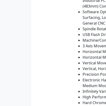
Industrial P
(483mm) Com
Software Opt
Surfacing, L
General CNC
Spindle Rota
USB Flash Dr
Machine/Comp
3 Axis Movem
Horizontal 
Horizontal M
Vertical Mov
Vertical, Ho
Precision Pos
Electronic H
Medium Mode
Infinitely V
High Perform
Hard Chromed