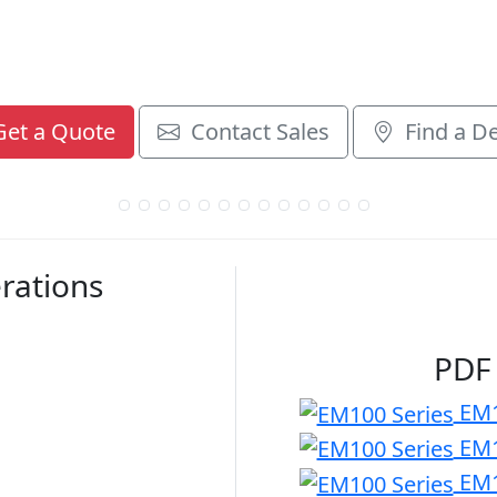
et a Quote
Contact Sales
Find a De
rations
PDF
EM1
EM1
EM1