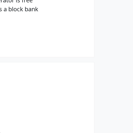
rator is free
s a block bank