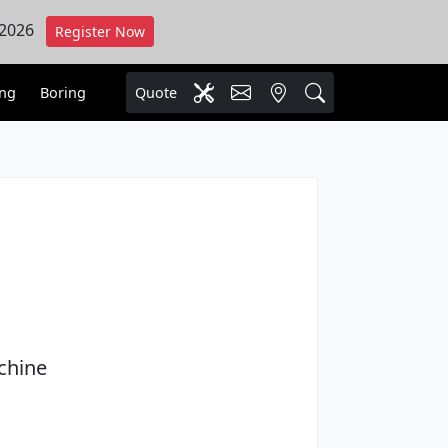
 2026
Register Now
ing
Boring
Quote
chine