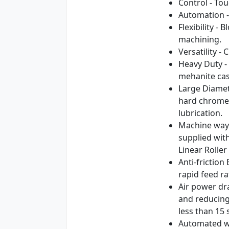
Control - To
Automation -
Flexibility -
machining.
Versatility 
Heavy Duty - 
mehanite cas
Large Diamet
hard chromed
lubrication.
Machine ways
supplied with
Linear Rolle
Anti-frictio
rapid feed ra
Air power dr
and reducing
less than 15
Automated wo