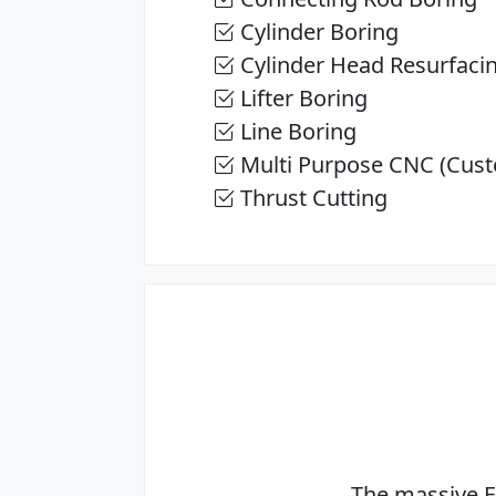
Cylinder Boring
Cylinder Head Resurfaci
Lifter Boring
Line Boring
Multi Purpose CNC (Cust
Thrust Cutting
The massive E