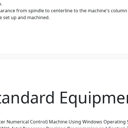
h.
earance from spindle to centerline to the machine's column 
be set up and machined.
tandard Equipme
er Numerical Control) Machine Using Windows Operating