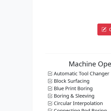
G
Machine Ope
Automatic Tool Changer
Block Surfacing
Blue Print Boring
Boring & Sleeving
Circular Interpolation
Connecting Rod Boring