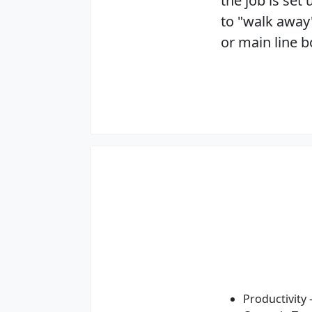
the job is set
to "walk away
or main line 
Productivity 