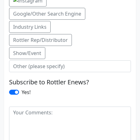
Google/Other Search Engine
Industry Links
Rottler Rep/Distributor
Show/Event
Subscribe to Rottler Enews?
Yes!