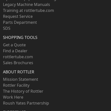
Legacy Machine Manuals
Training at rottlertube.com
Request Service
Parts Department
SDS
SHOPPING TOOLS
Get a Quote
Find a Dealer
rottlertube.com
Sales Brochures
ABOUT ROTTLER
Mission Statement
Rottler Facility
The History of Rottler
Work Here
Roush Yates Partnership