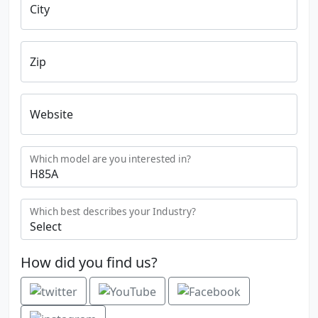
City
Zip
Website
Which model are you interested in?
Which best describes your Industry?
How did you find us?