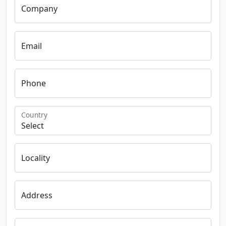
Company
Email
Phone
Country
Locality
Address