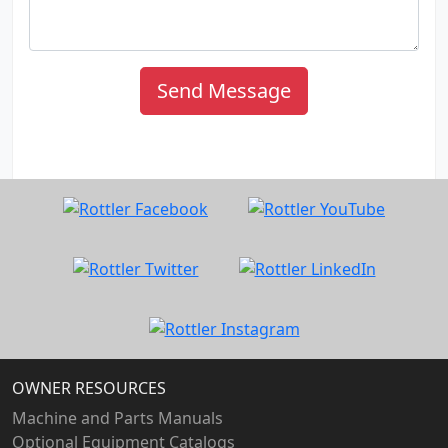
Send Message
OWNER RESOURCES
Machine and Parts Manuals
Optional Equipment Catalogs