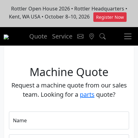
Rottler Open House 2026 • Rottler Headquarters •
Kent, WA USA • October 8–10, 2026
Register Now
Quote
Service
Machine Quote
Request a machine quote from our sales
team. Looking for a
parts
quote?
Name