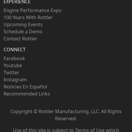
EXPERIENCE
Engine Performance Expo
100 Years With Rottler
Upcoming Events
Schedule a Demo
Contact Rottler
CONNECT
Facebook
Youtube
Twitter
Instagram
Noticias En Español
Recommended Links
Copyright ©
Rottler Manufacturing, LLC. All Rights
Reserved.
Use of this site is subject to
Terms of Use
which